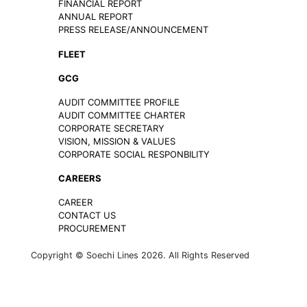
FINANCIAL REPORT
ANNUAL REPORT
PRESS RELEASE/ANNOUNCEMENT
FLEET
GCG
AUDIT COMMITTEE PROFILE
AUDIT COMMITTEE CHARTER
CORPORATE SECRETARY
VISION, MISSION & VALUES
CORPORATE SOCIAL RESPONBILITY
CAREERS
CAREER
CONTACT US
PROCUREMENT
Copyright © Soechi Lines 2026. All Rights Reserved