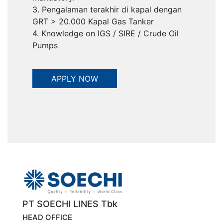
3. Pengalaman terakhir di kapal dengan
GRT > 20.000 Kapal Gas Tanker
4. Knowledge on IGS / SIRE / Crude Oil
Pumps
PT SOECHI LINES Tbk
HEAD OFFICE