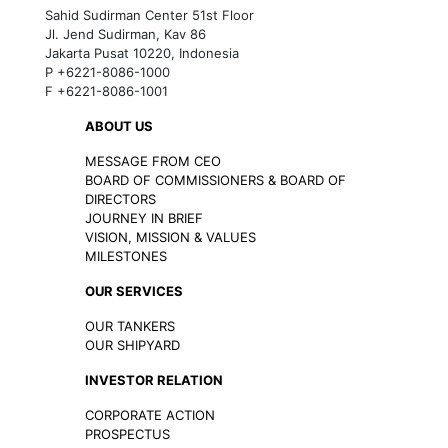
Sahid Sudirman Center 51st Floor
Jl. Jend Sudirman, Kav 86
Jakarta Pusat 10220, Indonesia
P +6221-8086-1000
F +6221-8086-1001
ABOUT US
MESSAGE FROM CEO
BOARD OF COMMISSIONERS & BOARD OF
DIRECTORS
JOURNEY IN BRIEF
VISION, MISSION & VALUES
MILESTONES
OUR SERVICES
OUR TANKERS
OUR SHIPYARD
INVESTOR RELATION
CORPORATE ACTION
PROSPECTUS