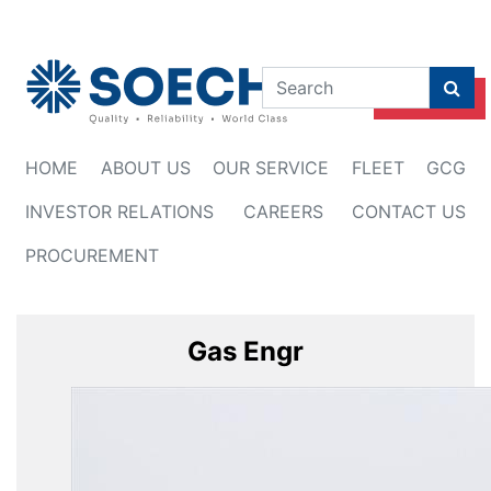
Himbauan
HOME
ABOUT US
OUR SERVICE
FLEET
GCG
INVESTOR RELATIONS
CAREERS
CONTACT US
PROCUREMENT
Gas Engr