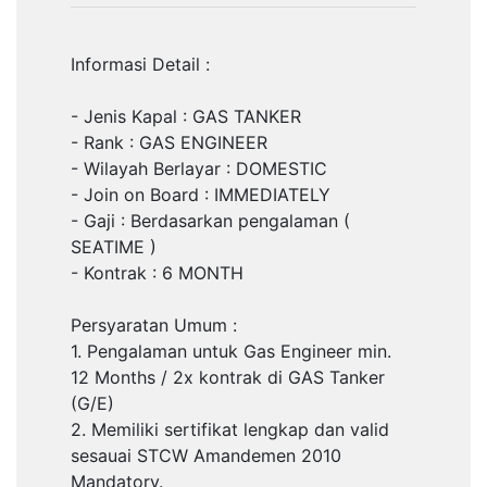
Informasi Detail :
- Jenis Kapal : GAS TANKER
- Rank : GAS ENGINEER
- Wilayah Berlayar : DOMESTIC
- Join on Board : IMMEDIATELY
- Gaji : Berdasarkan pengalaman (
SEATIME )
- Kontrak : 6 MONTH
Persyaratan Umum :
1. Pengalaman untuk Gas Engineer min.
12 Months / 2x kontrak di GAS Tanker
(G/E)
2. Memiliki sertifikat lengkap dan valid
sesauai STCW Amandemen 2010
Mandatory.